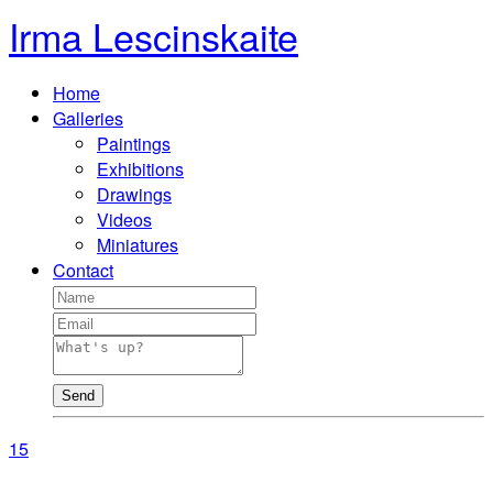
Irma Lescinskaite
Home
Galleries
Paintings
Exhibitions
Drawings
Videos
Miniatures
Contact
Send
15