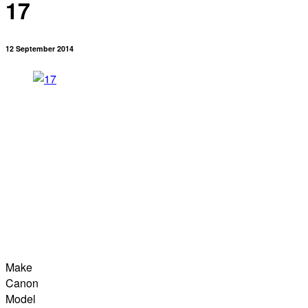
17
12 September 2014
Make
Canon
Model