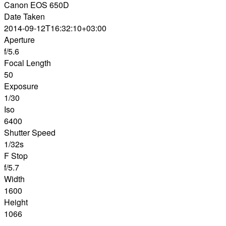
Canon EOS 650D
Date Taken
2014-09-12T16:32:10+03:00
Aperture
f/5.6
Focal Length
50
Exposure
1/30
Iso
6400
Shutter Speed
1/32s
F Stop
f/5.7
Width
1600
Height
1066